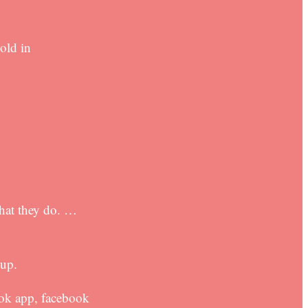
old in
hat they do. …
-up.
ook app, facebook