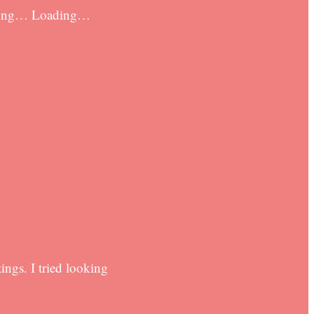
oading… Loading…
ngs. I tried looking