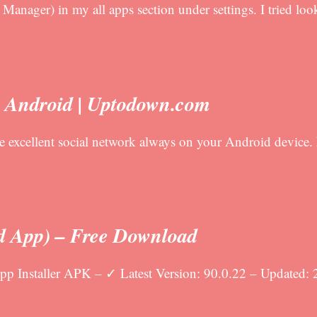
anager) in my all apps section under settings. I tried look
r Android | Uptodown.com
e excellent social network always on your Android device.
d App) – Free Download
 Installer APK – ✓ Latest Version: 90.0.22 – Updated: 