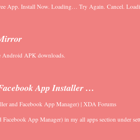
 Free App. Install Now. Loading… Try Again. Cancel. L
Mirror
fe Android APK downloads.
(Facebook App Installer …
taller and Facebook App Manager) | XDA Forums
d Facebook App Manager) in my all apps section under setti