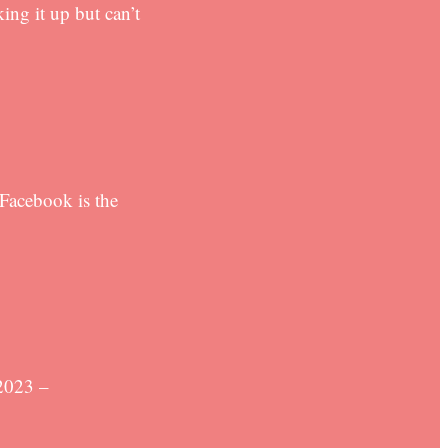
ing it up but can’t
 Facebook is the
2023 –