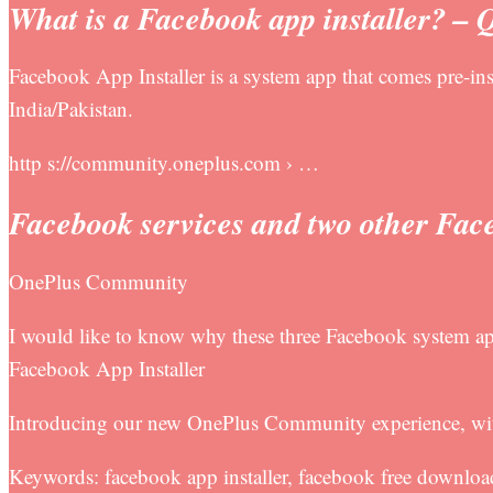
What is a Facebook app installer? – 
Facebook App Installer is a system app that comes pre-ins
India/Pakistan.
http s://community.oneplus.com › …
Facebook services and two other Fac
OnePlus Community
I would like to know why these three Facebook system ap
Facebook App Installer
Introducing our new OnePlus Community experience, with
Keywords: facebook app installer, facebook free downloa