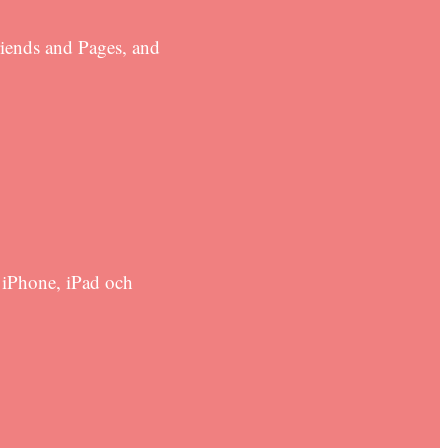
riends and Pages, and
 iPhone, iPad och