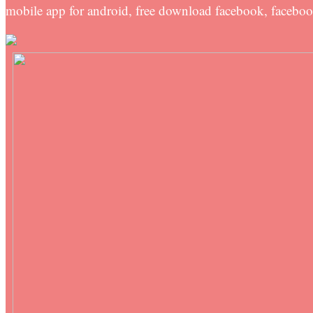
mobile app for android, free download facebook, facebo