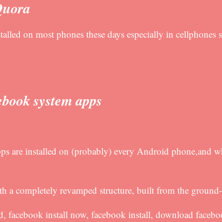
Quora
talled on most phones these days especially in cellphones s
ebook system apps
ps are installed on (probably) every Android phone,and w
 a completely revamped structure, built from the ground
d, facebook install now, facebook install, download faceb