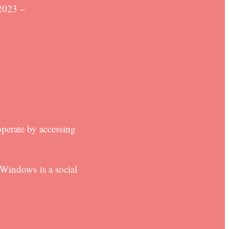
2023 –
perate by accessing
Windows is a social