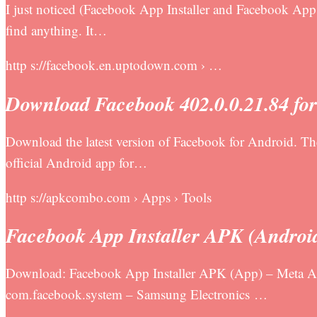
I just noticed (Facebook App Installer and Facebook App M
find anything. It…
http s://facebook.en.uptodown.com › …
Download Facebook 402.0.0.21.84 fo
Download the latest version of Facebook for Android. Th
official Android app for…
http s://apkcombo.com › Apps › Tools
Facebook App Installer APK (Androi
Download: Facebook App Installer APK (App) – Meta App
com.facebook.system – Samsung Electronics …