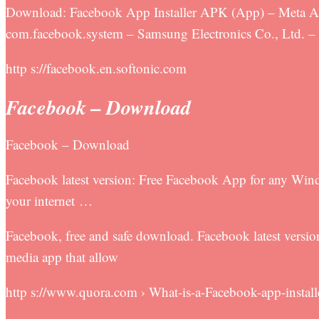
Download: Facebook App Installer APK (App) – Meta App
com.facebook.system – Samsung Electronics Co., Ltd. –
http s://facebook.en.softonic.com
Facebook – Download
Facebook – Download
Facebook latest version: Free Facebook App for any Wind
your internet …
Facebook, free and safe download. Facebook latest vers
media app that allow
http s://www.quora.com › What-is-a-Facebook-app-install