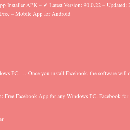
 Installer APK – ✔ Latest Version: 90.0.22 – Updated: 
 Free – Mobile App for Android
ows PC. … Once you install Facebook, the software will o
ion: Free Facebook App for any Windows PC. Facebook for 
er