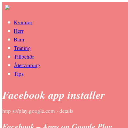
Kvinnor
Herr
Barn
Träning
Tillbehör
Återvinning
Tips
Facebook app installer
http s://play.google.com › details
Facebook – Apps on Google Play