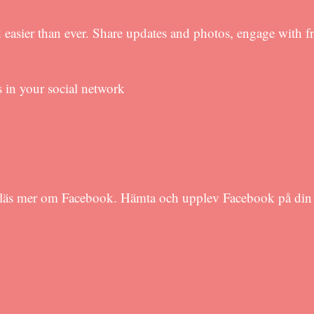
 easier than ever. Share updates and photos, engage with f
s in your social network
h läs mer om Facebook. Hämta och upplev Facebook på din