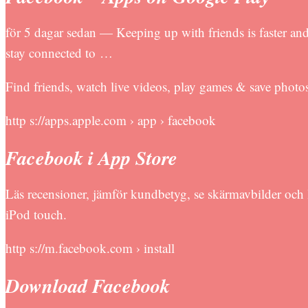
för 5 dagar sedan — Keeping up with friends is faster and
stay connected to …
Find friends, watch live videos, play games & save photo
http s://apps.apple.com › app › facebook
Facebook i App Store
Läs recensioner, jämför kundbetyg, se skärmavbilder oc
iPod touch.
http s://m.facebook.com › install
Download Facebook