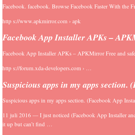
Facebook. facebook. Browse Facebook Faster With the
http s://www.apkmirror.com › apk
Facebook App Installer APKs – APK
Facebook App Installer APKs – APKMirror Free and sa
http s://forum.xda-developers.com › …
Suspicious apps in my apps section. 
Suspicious apps in my apps section. (Facebook App Ins
11 juli 2016 — I just noticed (Facebook App Installer an
it up but can’t find …