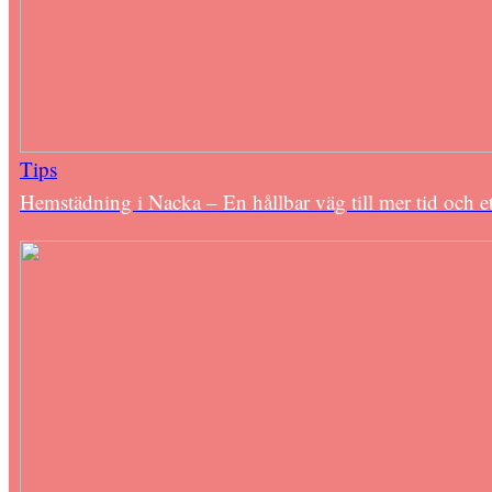
Tips
Hemstädning i Nacka – En hållbar väg till mer tid och e