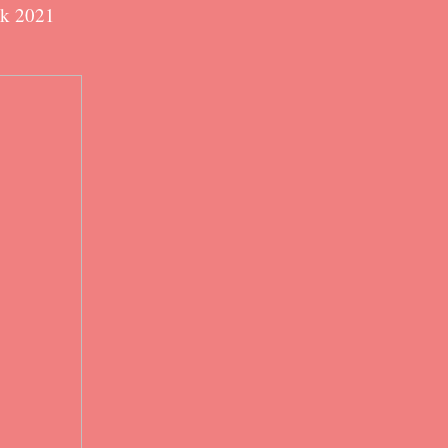
ok 2021