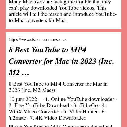
Many Mac users are facing the trouble that they
can’t play downloaded YouTube videos. This
article will tell the reason and introduce YouTube-
to-Mac converters for Mac.
http s://www.cisdem.com › resource
8 Best YouTube to MP4
Converter for Mac in 2023 (Inc.
M2 …
8 Best YouTube to MP4 Converter for Mac in
2023 (Inc. M2 Macs)
10 juni 2022 — 1. Online YouTube downloader ·
2. Free YouTube Download · 3. iTubeGo · 4.
WinX Video Converter · 5. VideoHunter · 6.
Y2mate · 7. 4K Video Downloader.
Pick a YouTube to MP4 Converter to download