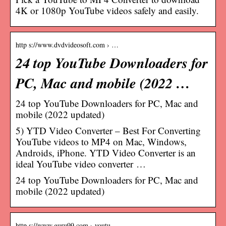
4K or 1080p YouTube videos safely and easily.
http s://www.dvdvideosoft.com › …
24 top YouTube Downloaders for
PC, Mac and mobile (2022 …
24 top YouTube Downloaders for PC, Mac and
mobile (2022 updated)
5) YTD Video Converter – Best For Converting
YouTube videos to MP4 on Mac, Windows,
Androids, iPhone. YTD Video Converter is an
ideal YouTube video converter …
24 top YouTube Downloaders for PC, Mac and
mobile (2022 updated)
http s://www.guru99.com › youtu…