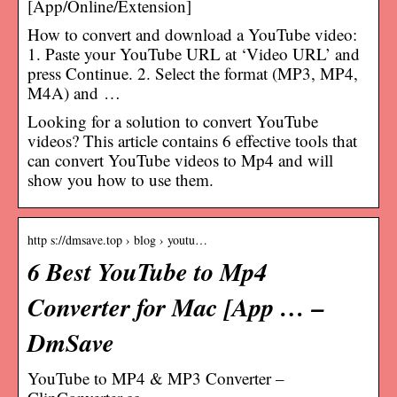
[App/Online/Extension]
How to convert and download a YouTube video:
1. Paste your YouTube URL at ‘Video URL’ and
press Continue. 2. Select the format (MP3, MP4,
M4A) and …
Looking for a solution to convert YouTube
videos? This article contains 6 effective tools that
can convert YouTube videos to Mp4 and will
show you how to use them.
http s://dmsave.top › blog › youtu…
6 Best YouTube to Mp4
Converter for Mac [App … –
DmSave
YouTube to MP4 & MP3 Converter –