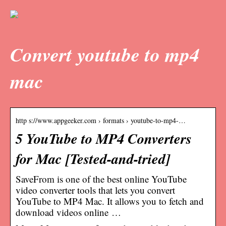
Convert youtube to mp4
mac
http s://www.appgeeker.com › formats › youtube-to-mp4-…
5 YouTube to MP4 Converters
for Mac [Tested-and-tried]
SaveFrom is one of the best online YouTube
video converter tools that lets you convert
YouTube to MP4 Mac. It allows you to fetch and
download videos online …