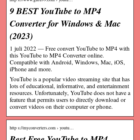
9 BEST YouTube to MP4
Converter for Windows & Mac
(2023)
1 juli 2022 — Free convert YouTube to MP4 with
this YouTube to MP4 Converter online.
Compatible with Android, Windows, Mac, iOS,
iPhone and more.
YouTube is a popular video streaming site that has
lots of educational, informative, and entertainment
resources. Unfortunately, YouTube does not have a
feature that permits users to directly download or
convert videos on their computer or phone.
http s://myconverters.com › youtu…
Best Free YouTube to MP4