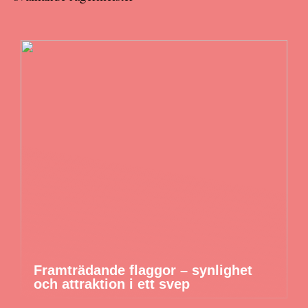
Framträdande flaggor – synlighet
och attraktion i ett svep