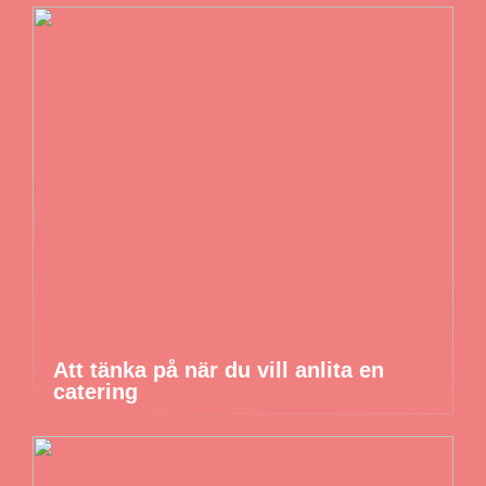
Att tänka på när du vill anlita en
catering