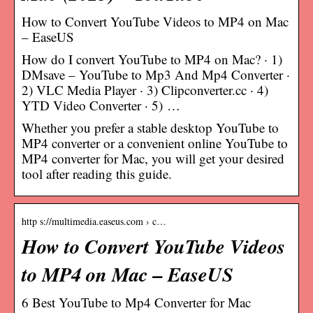
How to Convert YouTube Videos to MP4 on Mac
– EaseUS
How do I convert YouTube to MP4 on Mac? · 1)
DMsave – YouTube to Mp3 And Mp4 Converter ·
2) VLC Media Player · 3) Clipconverter.cc · 4)
YTD Video Converter · 5) …
Whether you prefer a stable desktop YouTube to
MP4 converter or a convenient online YouTube to
MP4 converter for Mac, you will get your desired
tool after reading this guide.
http s://multimedia.easeus.com › c…
How to Convert YouTube Videos
to MP4 on Mac – EaseUS
6 Best YouTube to Mp4 Converter for Mac