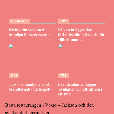
TILLBEHÖR
TIPS
Förhöj din look med
Så kan inläggssulor
trendiga håraccessoarer
förbättra din hälsa och ditt
välbefinnande
TIPS
TIPS
Tips – laminatgolv är ett
Framträdande flaggor –
bra alternativ till trägolv
synlighet och attraktion i
ett svep
Bästa restaurangen i Växjö – Jackson och den
svalkande Jägermeister