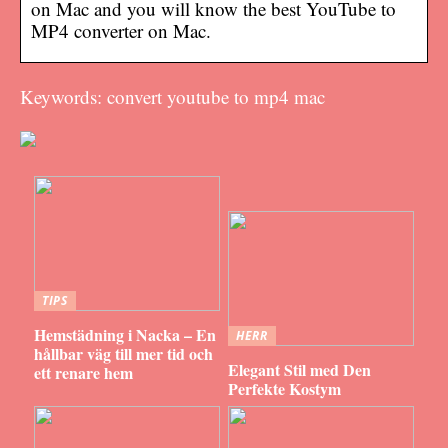
on Mac and you will know the best YouTube to
MP4 converter on Mac.
Keywords: convert youtube to mp4 mac
TIPS
Hemstädning i Nacka – En
HERR
hållbar väg till mer tid och
Elegant Stil med Den
ett renare hem
Perfekte Kostym