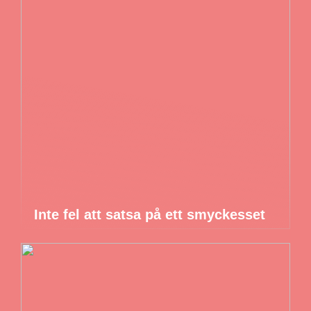
Inte fel att satsa på ett smyckesset