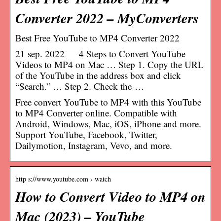
Converter 2022 – MyConverters
Best Free YouTube to MP4 Converter 2022
21 sep. 2022 — 4 Steps to Convert YouTube
Videos to MP4 on Mac … Step 1. Copy the URL
of the YouTube in the address box and click
“Search.” … Step 2. Check the …
Free convert YouTube to MP4 with this YouTube
to MP4 Converter online. Compatible with
Android, Windows, Mac, iOS, iPhone and more.
Support YouTube, Facebook, Twitter,
Dailymotion, Instagram, Vevo, and more.
http s://www.youtube.com › watch
How to Convert Video to MP4 on
Mac (2023) – YouTube