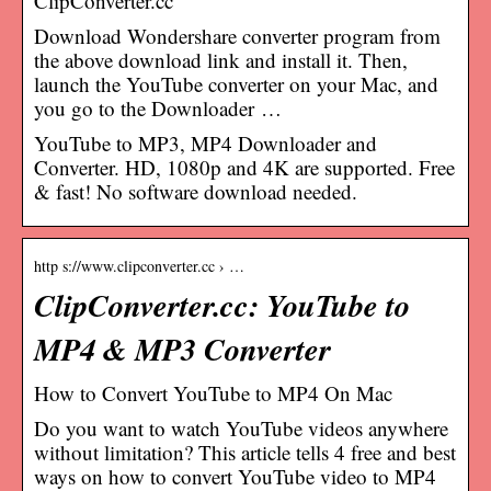
ClipConverter.cc
Download Wondershare converter program from
the above download link and install it. Then,
launch the YouTube converter on your Mac, and
you go to the Downloader …
YouTube to MP3, MP4 Downloader and
Converter. HD, 1080p and 4K are supported. Free
& fast! No software download needed.
http s://www.clipconverter.cc › …
ClipConverter.cc: YouTube to
MP4 & MP3 Converter
How to Convert YouTube to MP4 On Mac
Do you want to watch YouTube videos anywhere
without limitation? This article tells 4 free and best
ways on how to convert YouTube video to MP4