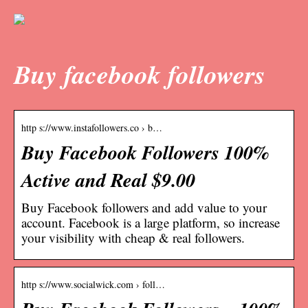
Buy facebook followers
http s://www.instafollowers.co › b…
Buy Facebook Followers 100%
Active and Real $9.00
Buy Facebook followers and add value to your
account. Facebook is a large platform, so increase
your visibility with cheap & real followers.
http s://www.socialwick.com › foll…