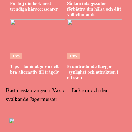
Förhöj din look med
Så kan inläggssulor
trendiga håraccessoarer
förbättra din hälsa och ditt
välbefinnande
TIPS
TIPS
Tips – laminatgolv är ett
Framträdande flaggor –
bra alternativ till trägolv
synlighet och attraktion i
ett svep
Bästa restaurangen i Växjö – Jackson och den
svalkande Jägermeister