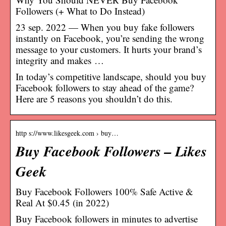
Followers (+ What to Do Instead)
23 sep. 2022 — When you buy fake followers
instantly on Facebook, you’re sending the wrong
message to your customers. It hurts your brand’s
integrity and makes …
In today’s competitive landscape, should you buy
Facebook followers to stay ahead of the game?
Here are 5 reasons you shouldn’t do this.
http s://www.likesgeek.com › buy…
Buy Facebook Followers – Likes
Geek
Buy Facebook Followers 100% Safe Active &
Real At $0.45 (in 2022)
Buy Facebook followers in minutes to advertise