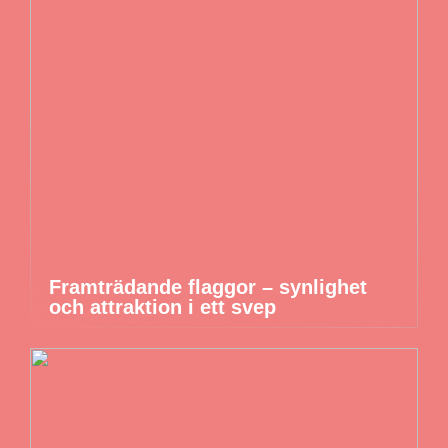
Framträdande flaggor – synlighet
och attraktion i ett svep