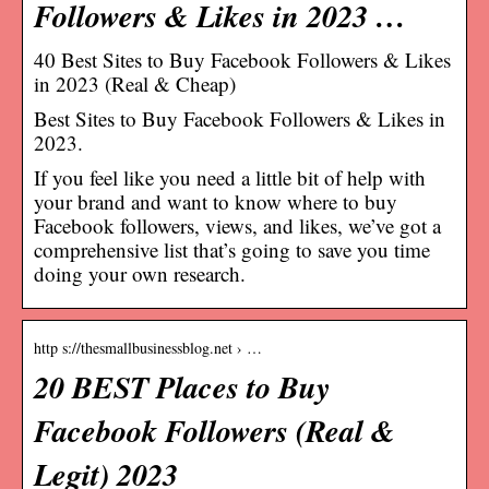
Followers & Likes in 2023 …
40 Best Sites to Buy Facebook Followers & Likes
in 2023 (Real & Cheap)
Best Sites to Buy Facebook Followers & Likes in
2023.
If you feel like you need a little bit of help with
your brand and want to know where to buy
Facebook followers, views, and likes, we’ve got a
comprehensive list that’s going to save you time
doing your own research.
http s://thesmallbusinessblog.net › …
20 BEST Places to Buy
Facebook Followers (Real &
Legit) 2023