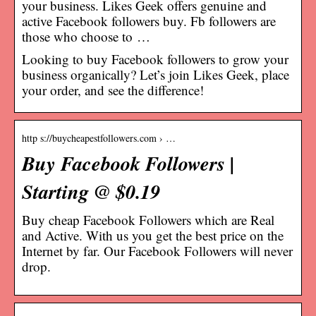
your business. Likes Geek offers genuine and
active Facebook followers buy. Fb followers are
those who choose to …
Looking to buy Facebook followers to grow your
business organically? Let’s join Likes Geek, place
your order, and see the difference!
http s://buycheapestfollowers.com › …
Buy Facebook Followers |
Starting @ $0.19
Buy cheap Facebook Followers which are Real
and Active. With us you get the best price on the
Internet by far. Our Facebook Followers will never
drop.