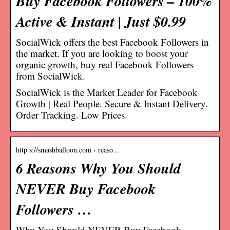
Buy Facebook Followers – 100%
Active & Instant | Just $0.99
SocialWick offers the best Facebook Followers in
the market. If you are looking to boost your
organic growth, buy real Facebook Followers
from SocialWick.
SocialWick is the Market Leader for Facebook
Growth | Real People. Secure & Instant Delivery.
Order Tracking. Low Prices.
http s://smashballoon.com › reaso…
6 Reasons Why You Should
NEVER Buy Facebook
Followers …
Why You Should NEVER Buy Facebook