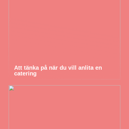
Att tänka på när du vill anlita en
catering