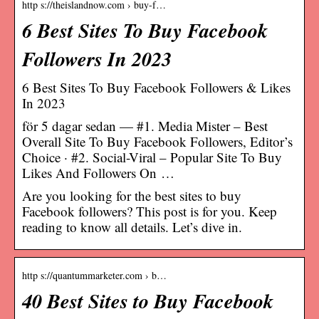
http s://theislandnow.com › buy-f…
6 Best Sites To Buy Facebook
Followers In 2023
6 Best Sites To Buy Facebook Followers & Likes
In 2023
för 5 dagar sedan — #1. Media Mister – Best
Overall Site To Buy Facebook Followers, Editor’s
Choice · #2. Social-Viral – Popular Site To Buy
Likes And Followers On …
Are you looking for the best sites to buy
Facebook followers? This post is for you. Keep
reading to know all details. Let’s dive in.
http s://quantummarketer.com › b…
40 Best Sites to Buy Facebook