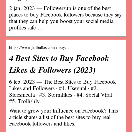
2 jan. 2023 — Followersup is one of the best
places to buy Facebook followers because they say
that they can help you boost your social media
profiles safe …
http s://www.jeffbullas.com › buy…
4 Best Sites to Buy Facebook
Likes & Followers (2023)
6 feb. 2023 — The Best Sites to Buy Facebook
Likes and Followers · #1. Useviral · #2.
Sidesmedia · #3. Stormlikes · #4. Social Viral ·
#5. Trollishly.
Want to grow your influence on Facebook? This
article shares a list of the best sites to buy real
Facebook followers and likes.