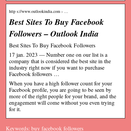
http s://www.outlookindia.com › …
Best Sites To Buy Facebook
Followers – Outlook India
Best Sites To Buy Facebook Followers
17 jan. 2023 — Number one on our list is a
company that is considered the best site in the
industry right now if you want to purchase
Facebook followers …
When you have a high follower count for your
Facebook profile, you are going to be seen by
more of the right people for your brand, and the
engagement will come without you even trying
for it.
Keywords: buy facebook followers