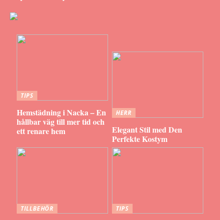
TIPS
Hemstädning i Nacka – En
HERR
hållbar väg till mer tid och
Elegant Stil med Den
ett renare hem
Perfekte Kostym
TILLBEHÖR
TIPS