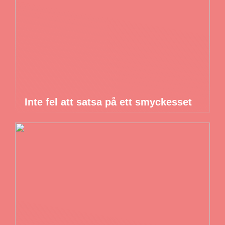
Inte fel att satsa på ett smyckesset